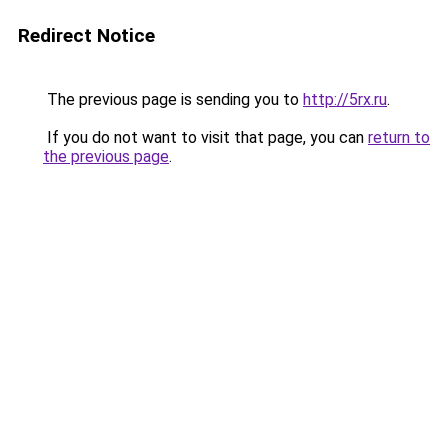
Redirect Notice
The previous page is sending you to
http://5rx.ru
.
If you do not want to visit that page, you can
return to
the previous page
.