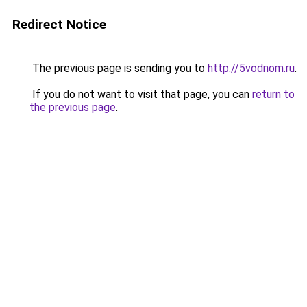
Redirect Notice
The previous page is sending you to
http://5vodnom.ru
.
If you do not want to visit that page, you can
return to
the previous page
.