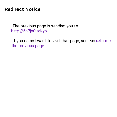
Redirect Notice
The previous page is sending you to
http://6a7jo0.tokyo
.
If you do not want to visit that page, you can
return to
the previous page
.