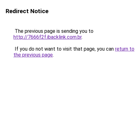
Redirect Notice
The previous page is sending you to
http://7666f2f.ibacklink.com.br
.
If you do not want to visit that page, you can
return to
the previous page
.