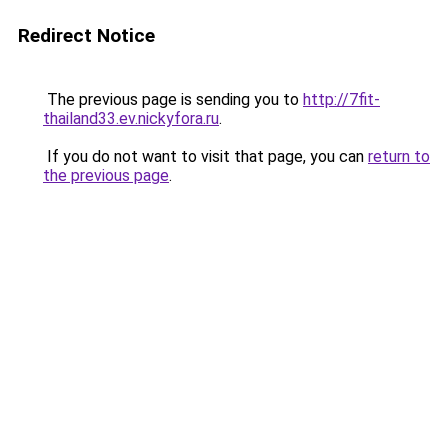
Redirect Notice
The previous page is sending you to
http://7fit-
thailand33.ev.nickyfora.ru
.
If you do not want to visit that page, you can
return to
the previous page
.