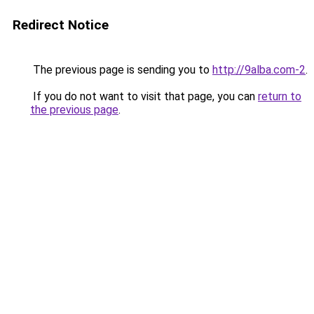
Redirect Notice
The previous page is sending you to
http://9alba.com-2
.
If you do not want to visit that page, you can
return to
the previous page
.