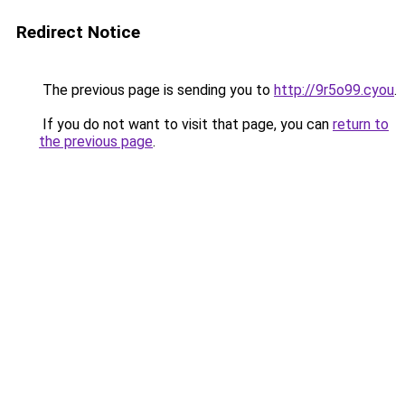
Redirect Notice
The previous page is sending you to
http://9r5o99.cyou
.
If you do not want to visit that page, you can
return to
the previous page
.