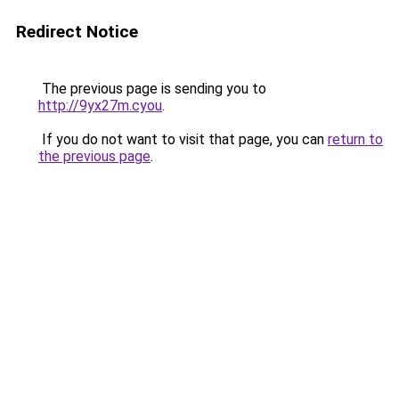
Redirect Notice
The previous page is sending you to
http://9yx27m.cyou
.
If you do not want to visit that page, you can
return to
the previous page
.