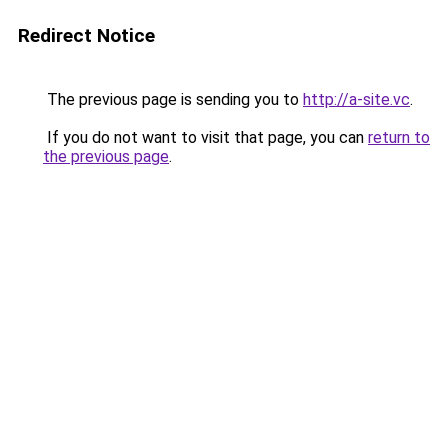
Redirect Notice
The previous page is sending you to
http://a-site.vc
.
If you do not want to visit that page, you can
return to
the previous page
.