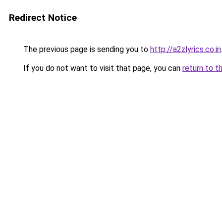
Redirect Notice
The previous page is sending you to
http://a2zlyrics.co.in
If you do not want to visit that page, you can
return to t