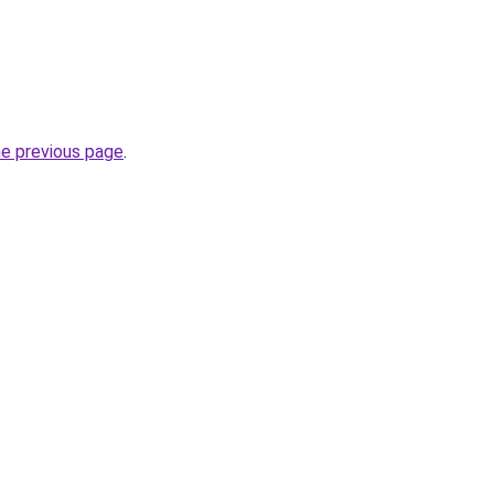
.
he previous page
.