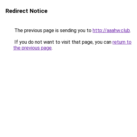
Redirect Notice
The previous page is sending you to
http://aaahw.club
.
If you do not want to visit that page, you can
return to
the previous page
.