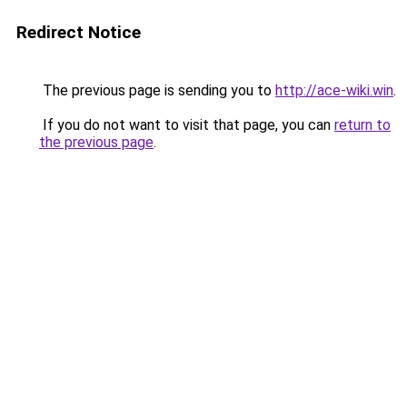
Redirect Notice
The previous page is sending you to
http://ace-wiki.win
.
If you do not want to visit that page, you can
return to
the previous page
.