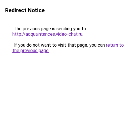
Redirect Notice
The previous page is sending you to
http://acquaintances.video-chat.ru
.
If you do not want to visit that page, you can
return to
the previous page
.