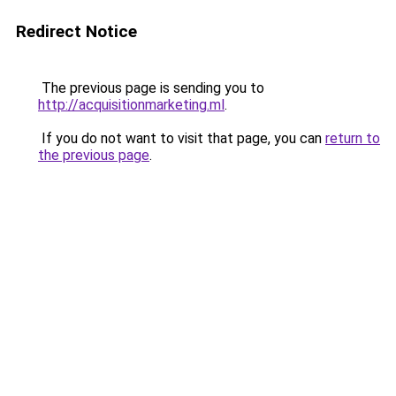
Redirect Notice
The previous page is sending you to
http://acquisitionmarketing.ml
.
If you do not want to visit that page, you can
return to
the previous page
.