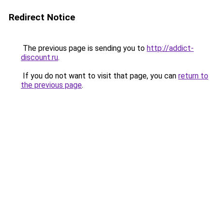
Redirect Notice
The previous page is sending you to
http://addict-
discount.ru
.
If you do not want to visit that page, you can
return to
the previous page
.