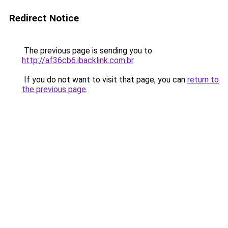
Redirect Notice
The previous page is sending you to
http://af36cb6.ibacklink.com.br
.
If you do not want to visit that page, you can
return to
the previous page
.