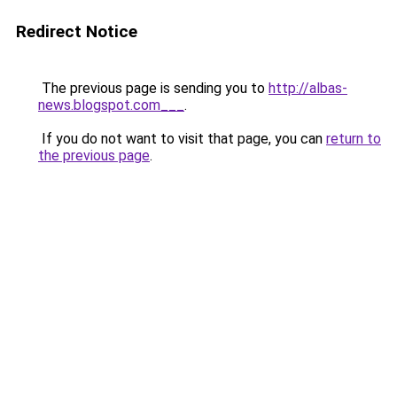
Redirect Notice
The previous page is sending you to
http://albas-
news.blogspot.com___
.
If you do not want to visit that page, you can
return to
the previous page
.