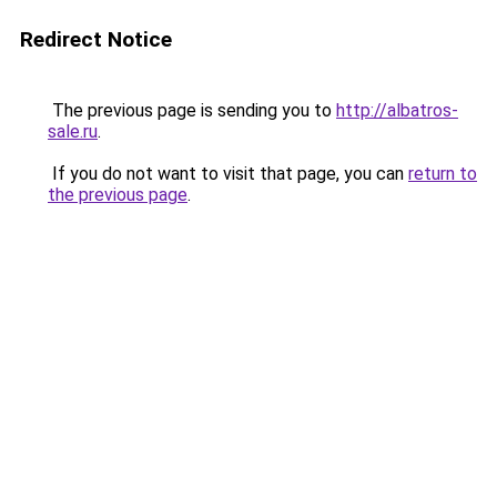
Redirect Notice
The previous page is sending you to
http://albatros-
sale.ru
.
If you do not want to visit that page, you can
return to
the previous page
.