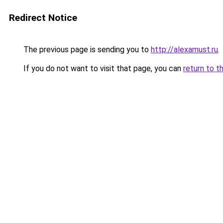
Redirect Notice
The previous page is sending you to
http://alexamust.ru
.
If you do not want to visit that page, you can
return to t