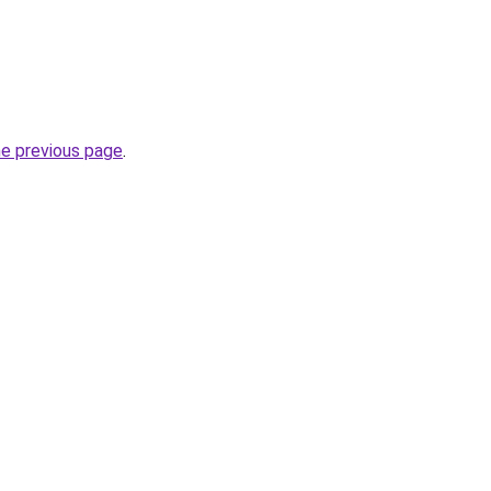
he previous page
.