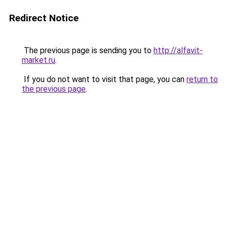
Redirect Notice
The previous page is sending you to
http://alfavit-
market.ru
.
If you do not want to visit that page, you can
return to
the previous page
.