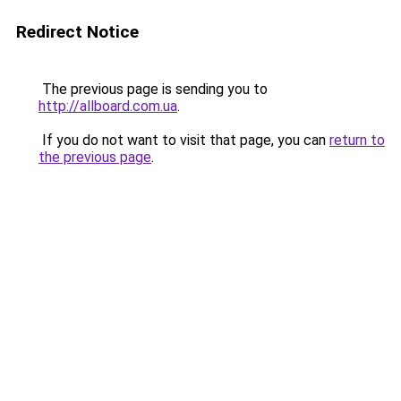
Redirect Notice
The previous page is sending you to
http://allboard.com.ua
.
If you do not want to visit that page, you can
return to
the previous page
.