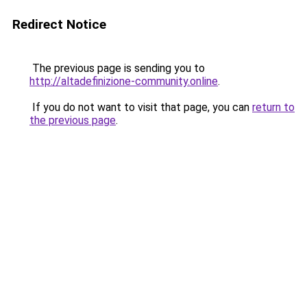
Redirect Notice
The previous page is sending you to
http://altadefinizione-community.online
.
If you do not want to visit that page, you can
return to
the previous page
.