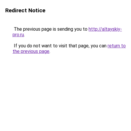
Redirect Notice
The previous page is sending you to
http://altayskiy-
pro.ru
.
If you do not want to visit that page, you can
return to
the previous page
.