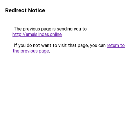
Redirect Notice
The previous page is sending you to
http://amaislindas.online
.
If you do not want to visit that page, you can
return to
the previous page
.