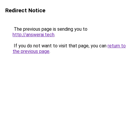
Redirect Notice
The previous page is sending you to
http://answerai.tech
.
If you do not want to visit that page, you can
return to
the previous page
.