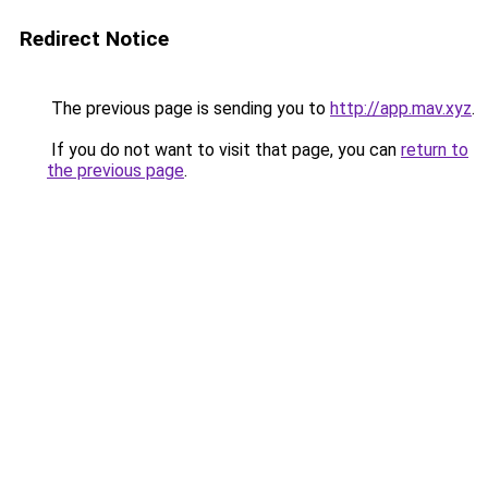
Redirect Notice
The previous page is sending you to
http://app.mav.xyz
.
If you do not want to visit that page, you can
return to
the previous page
.