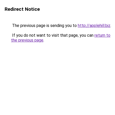
Redirect Notice
The previous page is sending you to
http://applehill.biz
.
If you do not want to visit that page, you can
return to
the previous page
.