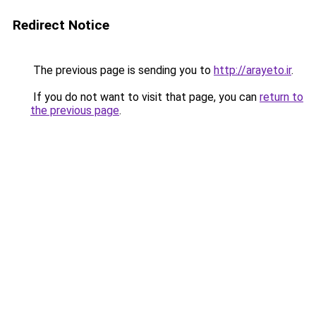
Redirect Notice
The previous page is sending you to
http://arayeto.ir
.
If you do not want to visit that page, you can
return to
the previous page
.