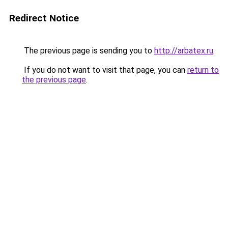
Redirect Notice
The previous page is sending you to
http://arbatex.ru
.
If you do not want to visit that page, you can
return to
the previous page
.