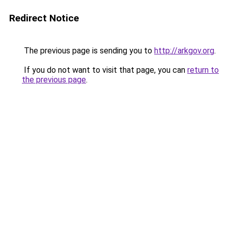
Redirect Notice
The previous page is sending you to
http://arkgov.org
.
If you do not want to visit that page, you can
return to
the previous page
.