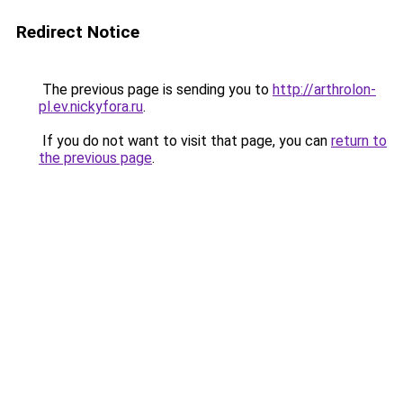
Redirect Notice
The previous page is sending you to
http://arthrolon-
pl.ev.nickyfora.ru
.
If you do not want to visit that page, you can
return to
the previous page
.