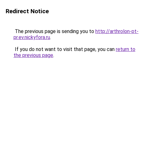
Redirect Notice
The previous page is sending you to
http://arthrolon-pt-
pr.ev.nickyfora.ru
.
If you do not want to visit that page, you can
return to
the previous page
.