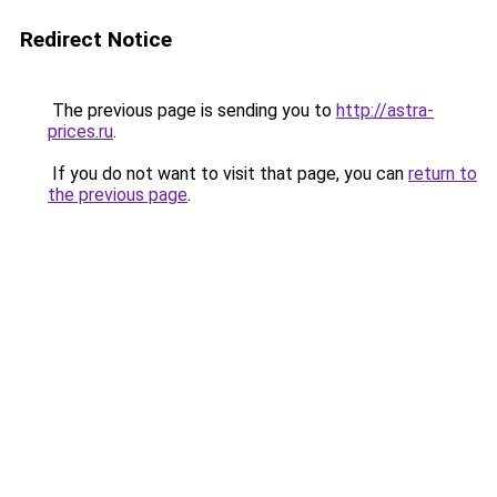
Redirect Notice
The previous page is sending you to
http://astra-
prices.ru
.
If you do not want to visit that page, you can
return to
the previous page
.