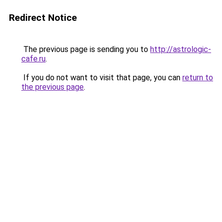
Redirect Notice
The previous page is sending you to
http://astrologic-
cafe.ru
.
If you do not want to visit that page, you can
return to
the previous page
.