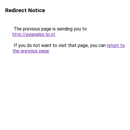
Redirect Notice
The previous page is sending you to
http://aviasales.tp.st
.
If you do not want to visit that page, you can
return to
the previous page
.