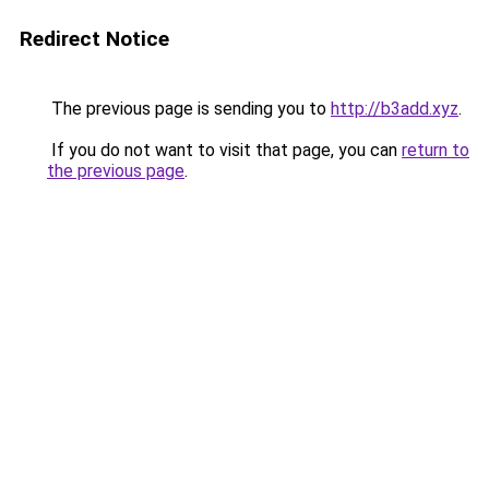
Redirect Notice
The previous page is sending you to
http://b3add.xyz
.
If you do not want to visit that page, you can
return to
the previous page
.