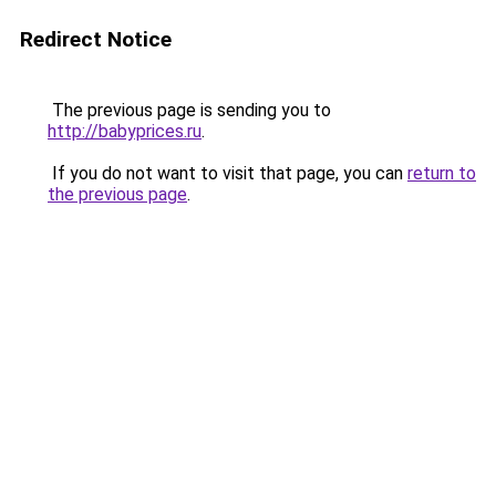
Redirect Notice
The previous page is sending you to
http://babyprices.ru
.
If you do not want to visit that page, you can
return to
the previous page
.