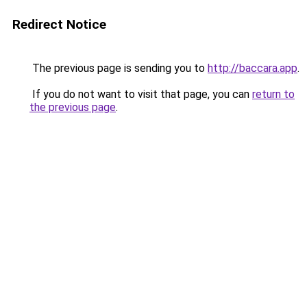
Redirect Notice
The previous page is sending you to
http://baccara.app
.
If you do not want to visit that page, you can
return to
the previous page
.