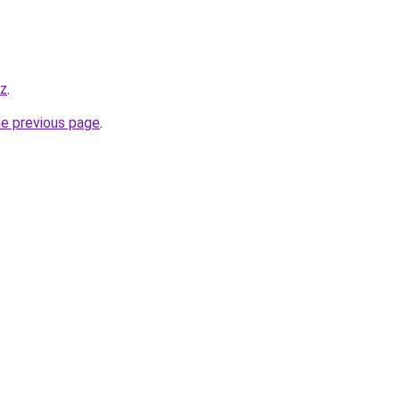
iz
.
he previous page
.