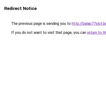
Redirect Notice
The previous page is sending you to
http://balap77slot.b
If you do not want to visit that page, you can
return to t