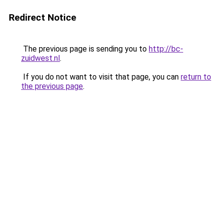
Redirect Notice
The previous page is sending you to
http://bc-
zuidwest.nl
.
If you do not want to visit that page, you can
return to
the previous page
.