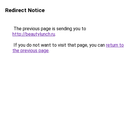
Redirect Notice
The previous page is sending you to
http://beautylunch.ru
.
If you do not want to visit that page, you can
return to
the previous page
.