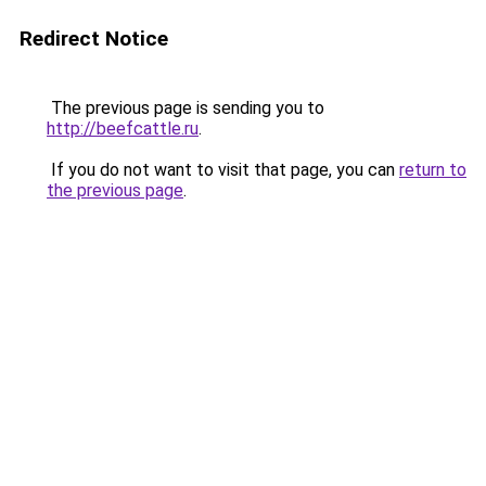
Redirect Notice
The previous page is sending you to
http://beefcattle.ru
.
If you do not want to visit that page, you can
return to
the previous page
.