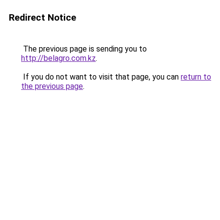
Redirect Notice
The previous page is sending you to
http://belagro.com.kz
.
If you do not want to visit that page, you can
return to
the previous page
.