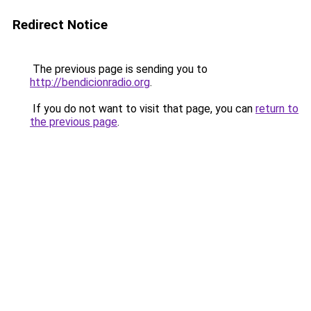
Redirect Notice
The previous page is sending you to
http://bendicionradio.org
.
If you do not want to visit that page, you can
return to
the previous page
.