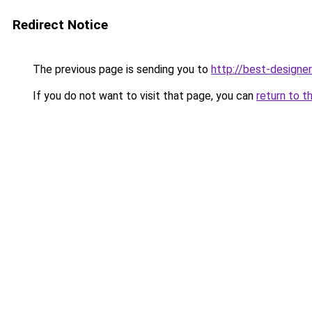
Redirect Notice
The previous page is sending you to
http://best-designer
If you do not want to visit that page, you can
return to t