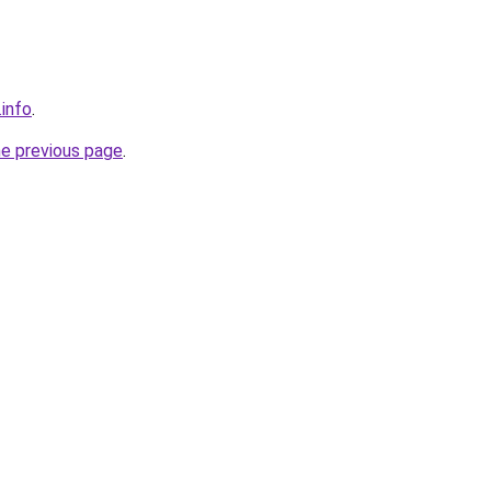
.info
.
he previous page
.