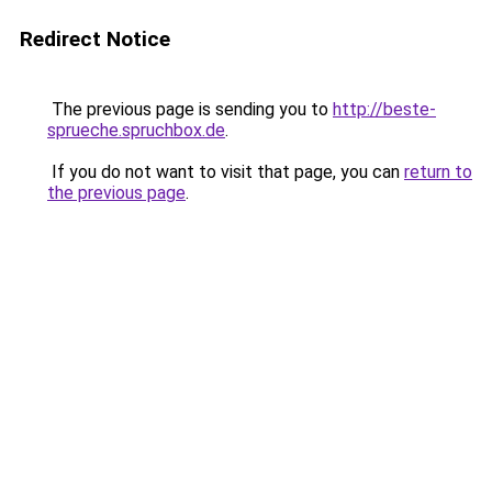
Redirect Notice
The previous page is sending you to
http://beste-
sprueche.spruchbox.de
.
If you do not want to visit that page, you can
return to
the previous page
.