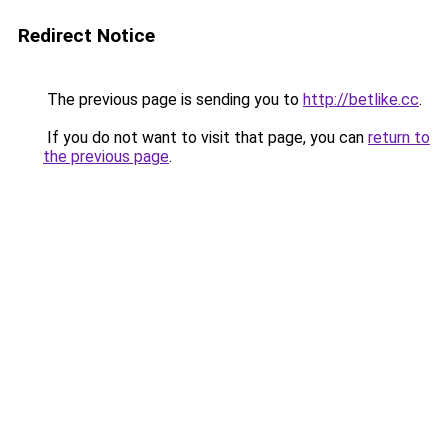
Redirect Notice
The previous page is sending you to
http://betlike.cc
.
If you do not want to visit that page, you can
return to
the previous page
.