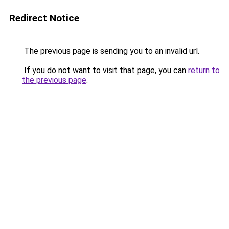
Redirect Notice
The previous page is sending you to an invalid url.
If you do not want to visit that page, you can
return to
the previous page
.