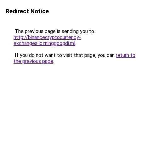
Redirect Notice
The previous page is sending you to
http://binancecryptocurrency-
exchanges.lozninggoogdi.ml
.
If you do not want to visit that page, you can
return to
the previous page
.