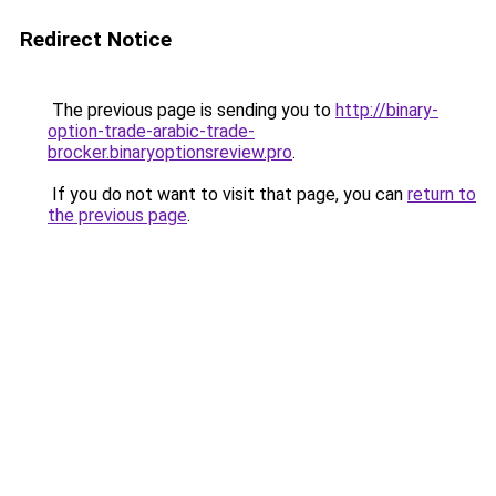
Redirect Notice
The previous page is sending you to
http://binary-
option-trade-arabic-trade-
brocker.binaryoptionsreview.pro
.
If you do not want to visit that page, you can
return to
the previous page
.